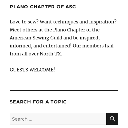
PLANO CHAPTER OF ASG
Love to sew? Want techniques and inspiration?
Meet others at the Plano Chapter of the
American Sewing Guild and be inspired,
informed, and entertained! Our members hail
from all over North TX.
GUESTS WELCOME!
SEARCH FOR A TOPIC
SE
Search
for: