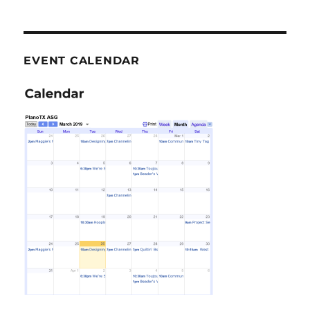
EVENT CALENDAR