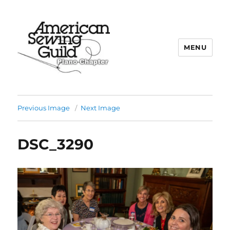
MENU
Plano ASG
Previous Image
Next Image
DSC_3290