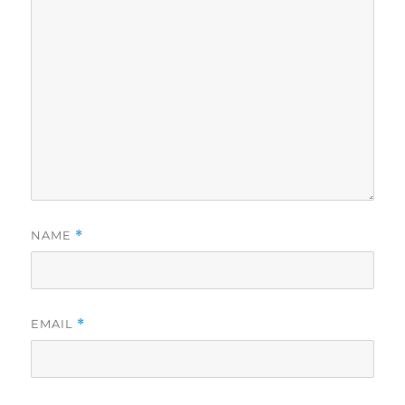
NAME
*
EMAIL
*