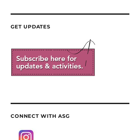
GET UPDATES
CONNECT WITH ASG