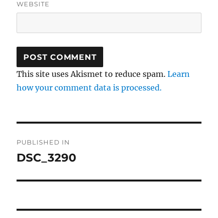
WEBSITE
This site uses Akismet to reduce spam.
Learn
how your comment data is processed.
Post
PUBLISHED IN
navigation
DSC_3290