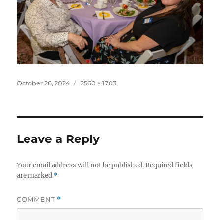
Posted
Full
October 26, 2024
2560 × 1703
on
size
Leave a Reply
Your email address will not be published.
Required fields
are marked
*
COMMENT
*