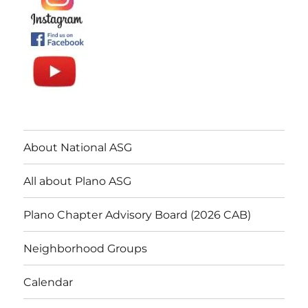
About National ASG
All about Plano ASG
Plano Chapter Advisory Board (2026 CAB)
Neighborhood Groups
Calendar