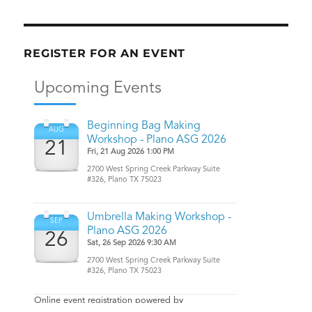
REGISTER FOR AN EVENT