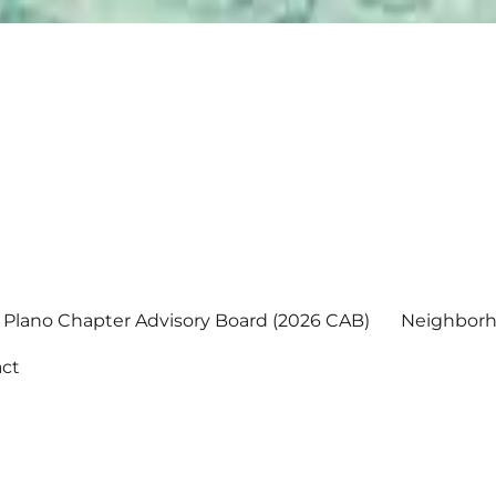
Plano Chapter Advisory Board (2026 CAB)
Neighborh
ct