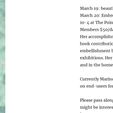
March 19: beauti
March 20: Embro
10-4 at The Poi
Members $50/d
Her accomplishm
book contributio
embellishment 
exhibitions. Her 
and in the homes
Currently Marin
on end-users for
Please pass alon
might be interes