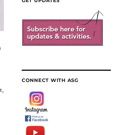
GET UPDATES
s
d
CONNECT WITH ASG
t,