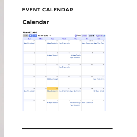
EVENT CALENDAR