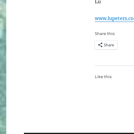
Lu
www.lupeters.c
Share this:
Share
Like this: