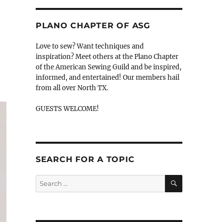
PLANO CHAPTER OF ASG
Love to sew? Want techniques and
inspiration? Meet others at the Plano Chapter
of the American Sewing Guild and be inspired,
informed, and entertained! Our members hail
from all over North TX.
GUESTS WELCOME!
SEARCH FOR A TOPIC
SEARCH
Search
for: