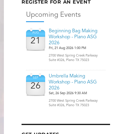
REGISTER FOR AN EVENT