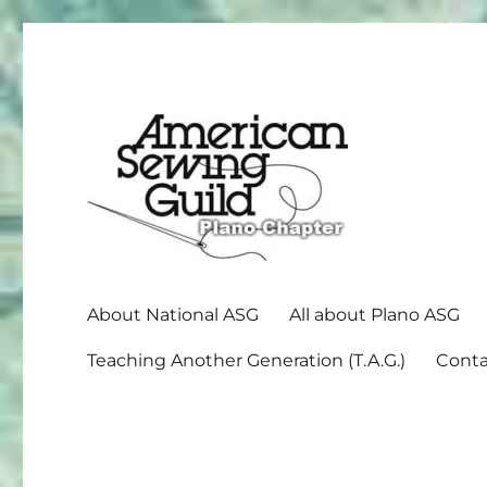
American Sewing Guild
Plano ASG
About National ASG
All about Plano ASG
Teaching Another Generation (T.A.G.)
Conta