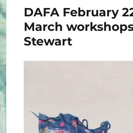
DAFA February 2
March workshops
Stewart