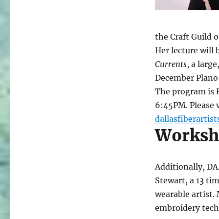
the Craft Guild 
Her lecture will
Currents
, a larg
December Plano 
The program is 
6:45PM. Please v
dallasfiberartist
Worksho
Additionally, D
Stewart, a 13 ti
wearable artist
embroidery tech