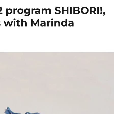
2 program SHIBORI!,
 with Marinda