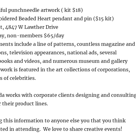
ful punchneedle artwork ( kit $18)
idered Beaded Heart pendant and pin ($15 kit)
nt, 4847 W Lawther Drive
ay, non-members $65/day
ents include a line of patterns, countless magazine and
ns, television appearances, national ads, several
books and videos, and numerous museum and gallery
work is featured in the art collections of corporations,
 of celebrities.
da works with corporate clients designing and consultin
 their product lines.
g this information to anyone else you that you think
ted in attending. We love to share creative events!