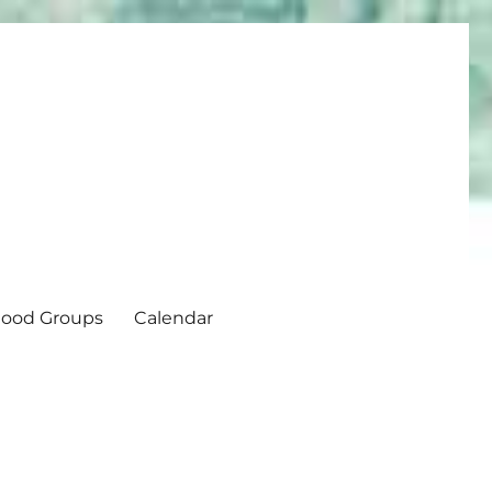
ood Groups
Calendar