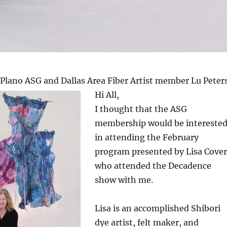
 Plano ASG and Dallas Area Fiber Artist member Lu Peter
Hi All,
I thought that the ASG
membership would be intereste
in attending the February
program presented by Lisa Cover
who attended the Decadence
show with me.
Lisa is an accomplished Shibori
dye artist, felt maker, and