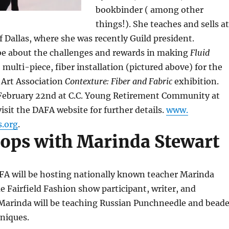
bookbinder ( among other
things!). She teaches and sells at
of Dallas, where she was recently Guild president.
 be about the challenges and rewards in making
Fluid
e, multi-piece, fiber installation (pictured above) for the
Art Association
Contexture: Fiber and Fabric
exhibition.
February 22nd at C.C. Young Retirement Community at
isit the DAFA website for further details.
www.
s.org
.
ps with Marinda Stewart
AFA will be hosting nationally known teacher Marinda
me Fairfield Fashion show participant, writer, and
. Marinda will be teaching Russian Punchneedle and bead
niques.