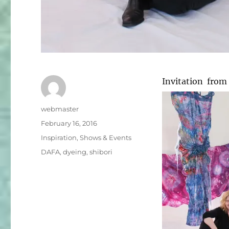
Invitation from
Author
webmaster
Posted
February 16, 2016
on
Categories
Inspiration
,
Shows & Events
Tags
DAFA
,
dyeing
,
shibori