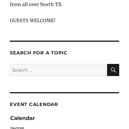
from all over North TX.
GUESTS WELCOME!
SEARCH FOR A TOPIC
SE
Search
for:
EVENT CALENDAR