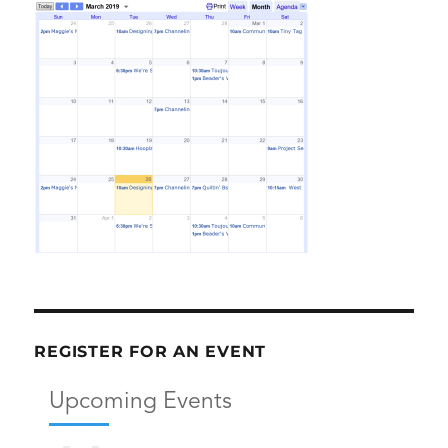
REGISTER FOR AN EVENT