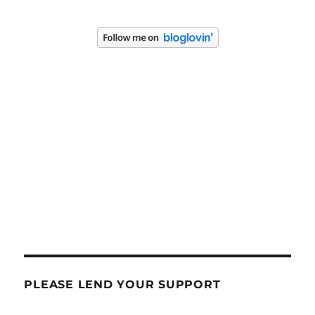
PLEASE LEND YOUR SUPPORT