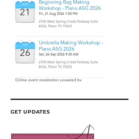
GET UPDATES