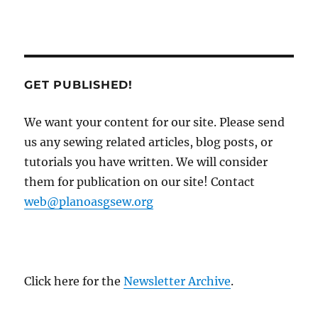
GET PUBLISHED!
We want your content for our site. Please send
us any sewing related articles, blog posts, or
tutorials you have written. We will consider
them for publication on our site! Contact
web@planoasgsew.org
Click here for the
Newsletter Archive
.