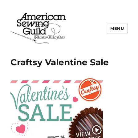
MENU
Plano ASG
Craftsy Valentine Sale