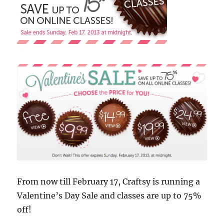
From now till February 17, Craftsy is running a
Valentine’s Day Sale and classes are up to 75%
off!