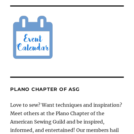
PLANO CHAPTER OF ASG
Love to sew? Want techniques and inspiration?
Meet others at the Plano Chapter of the
American Sewing Guild and be inspired,
informed, and entertained! Our members hail