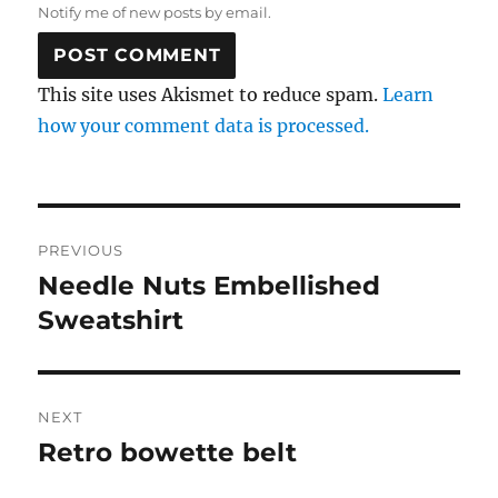
Notify me of new posts by email.
This site uses Akismet to reduce spam.
Learn
how your comment data is processed.
Post
PREVIOUS
navigation
Needle Nuts Embellished
Previous
post:
Sweatshirt
NEXT
Retro bowette belt
Next
post: