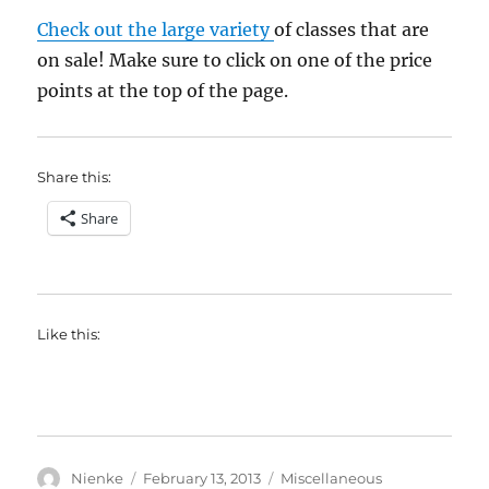
Check out the large variety
of classes that are
on sale! Make sure to click on one of the price
points at the top of the page.
Share this:
Share
Like this:
Author
Posted
Categories
Nienke
February 13, 2013
Miscellaneous