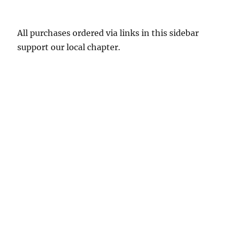
All purchases ordered via links in this sidebar
support our local chapter.