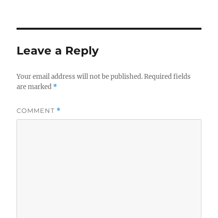
on
Leave a Reply
Your email address will not be published.
Required fields
are marked
*
COMMENT
*