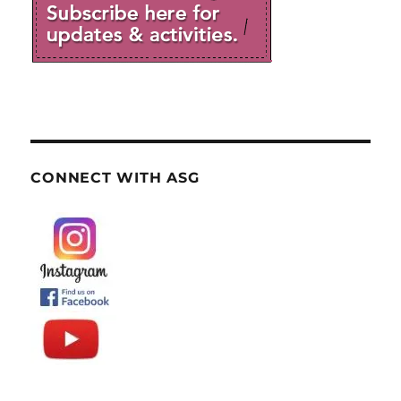
CONNECT WITH ASG