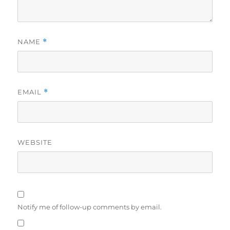
NAME
*
EMAIL
*
WEBSITE
Notify me of follow-up comments by email.