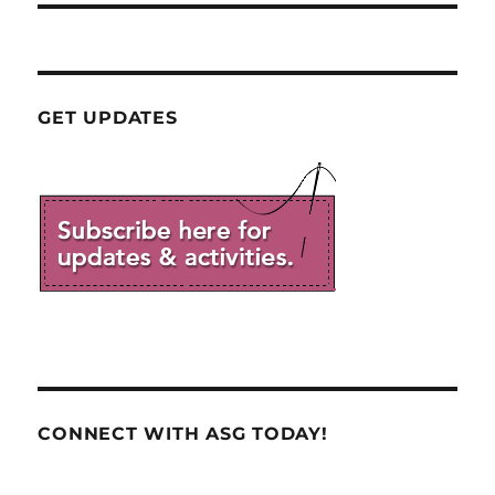
GET UPDATES
CONNECT WITH ASG TODAY!