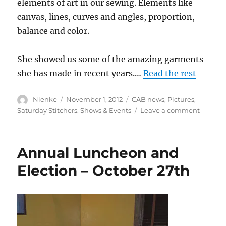
elements of art in our sewing. Elements like
canvas, lines, curves and angles, proportion,
balance and color.
She showed us some of the amazing garments
she has made in recent years.…
Read the rest
Author
Posted
Categories
Nienke
November 1, 2012
CAB news
,
Pictures
,
on
on
Saturday Stitchers
,
Shows & Events
Leave a comment
Annual
Lunche
picture
Annual Luncheon and
Election – October 27th