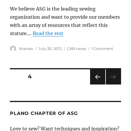
We believe ASG is the leading sewing
organization and want to provide our members
with an array of resources that reflect this
stature.…
Read the rest
Author
Posted
Categories
on
Nienke
July 30, 2012
CAB news
1 Comment
on
Welcom
to
the
new
Posts
PAGE
4
website!
PRE
pagination
VIOU
S
PAG
E
PLANO CHAPTER OF ASG
Love to sew? Want techniques and inspiration?