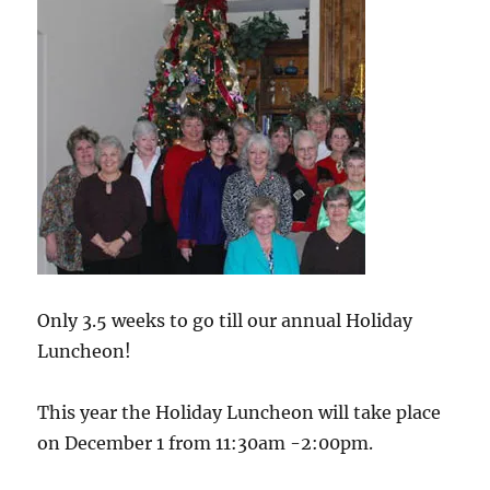
Only 3.5 weeks to go till our annual Holiday
Luncheon!
This year the Holiday Luncheon will take place
on December 1 from 11:30am -2:00pm.