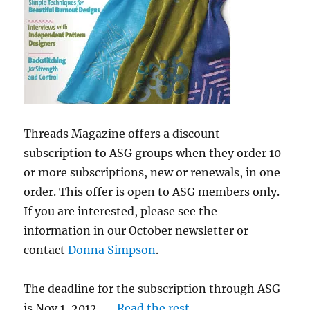
Threads Magazine offers a discount
subscription to ASG groups when they order 10
or more subscriptions, new or renewals, in one
order. This offer is open to ASG members only.
If you are interested, please see the
information in our October newsletter or
contact
Donna Simpson
.
The deadline for the subscription through ASG
is Nov 1, 2012. …
Read the rest