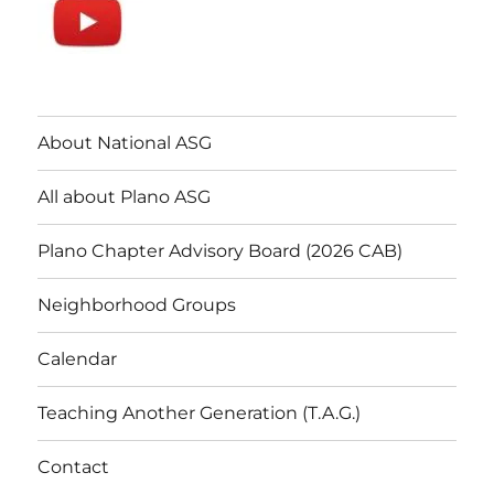
About National ASG
All about Plano ASG
Plano Chapter Advisory Board (2026 CAB)
Neighborhood Groups
Calendar
Teaching Another Generation (T.A.G.)
Contact