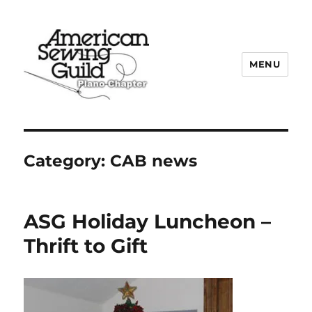
MENU
Plano ASG
Category:
CAB news
ASG Holiday Luncheon –
Thrift to Gift