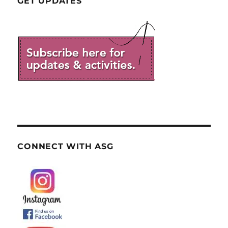
GET UPDATES
CONNECT WITH ASG