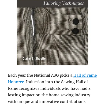
Each year the National ASG picks a
Hall of Fame
Honoree
. Induction into the Sewing Hall of
Fame recognizes individuals who have had a
lasting impact on the home sewing industry
with unique and innovative contributions