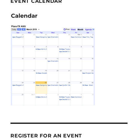
EVENT CALENDAR
REGISTER FOR AN EVENT