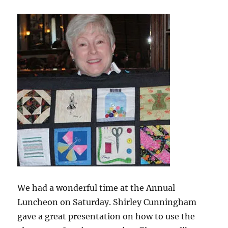
Gift
We had a wonderful time at the Annual
Luncheon on Saturday. Shirley Cunningham
gave a great presentation on how to use the