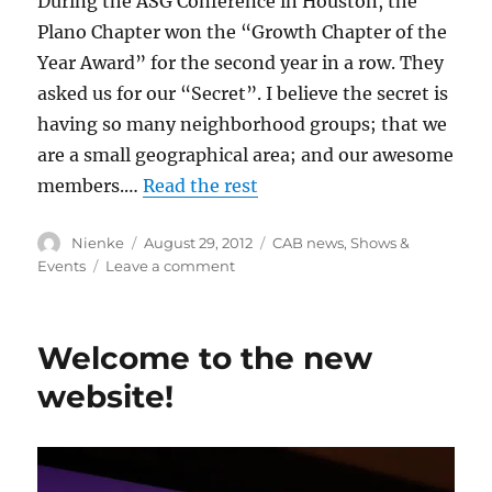
During the ASG Conference in Houston, the
Plano Chapter won the “Growth Chapter of the
Year Award” for the second year in a row. They
asked us for our “Secret”. I believe the secret is
having so many neighborhood groups; that we
are a small geographical area; and our awesome
members.…
Read the rest
Author
Posted
Categories
Nienke
August 29, 2012
CAB news
,
Shows &
on
on
Events
Leave a comment
Membership
Growth
Award
Welcome to the new
website!