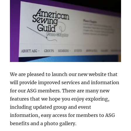
We are pleased to launch our new website that
will provide improved services and information
for our ASG members. There are many new
features that we hope you enjoy exploring,
including updated group and event
information, easy access for members to ASG
benefits and a photo gallery.