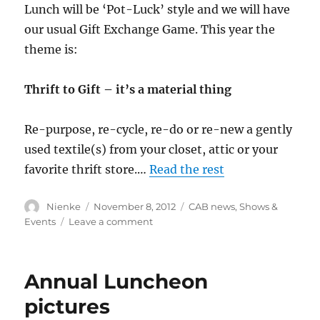
Lunch will be ‘Pot-Luck’ style and we will have
our usual Gift Exchange Game. This year the
theme is:
Thrift to Gift – it’s a material thing
Re-purpose, re-cycle, re-do or re-new a gently
used textile(s) from your closet, attic or your
favorite thrift store.…
Read the rest
Author
Posted
Categories
Nienke
November 8, 2012
CAB news
,
Shows &
on
on
Events
Leave a comment
ASG
Holiday
Luncheon
Annual Luncheon
–
Thrift
pictures
to