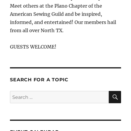
Meet others at the Plano Chapter of the
American Sewing Guild and be inspired,
informed, and entertained! Our members hail
from all over North TX.
GUESTS WELCOME!
SEARCH FOR A TOPIC
SE
Search
for: