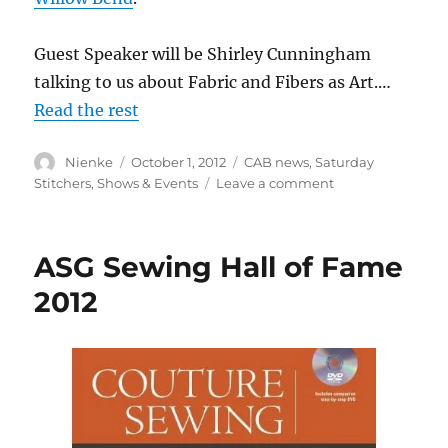
Guest Speaker will be Shirley Cunningham
talking to us about Fabric and Fibers as Art.…
Read the rest
Author
Posted
Categories
Nienke
October 1, 2012
CAB news
,
Saturday
on
on
Stitchers
,
Shows & Events
Leave a comment
Annual
Luncheon
and
ASG Sewing Hall of Fame
Election
–
2012
October
27th