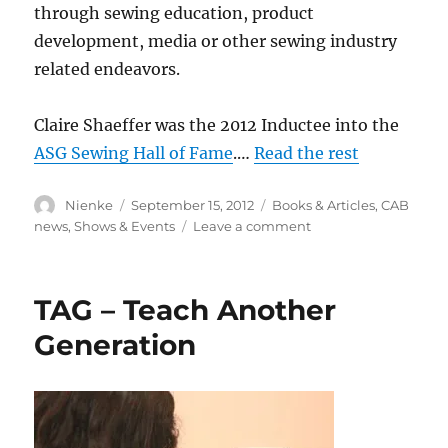
through sewing education, product
development, media or other sewing industry
related endeavors.
Claire Shaeffer was the 2012 Inductee into the
ASG Sewing Hall of Fame
.…
Read the rest
Author
Posted
Categories
Nienke
September 15, 2012
Books & Articles
,
CAB
on
on
news
,
Shows & Events
Leave a comment
ASG
Sewing
Hall
TAG – Teach Another
of
Fame
Generation
2012