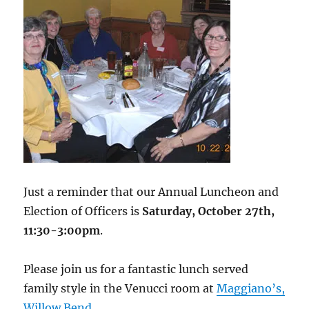
Just a reminder that our Annual Luncheon and
Election of Officers is
Saturday, October 27th,
11:30-3:00pm
.
Please join us for a fantastic lunch served
family style in the Venucci room at
Maggiano’s,
Willow Bend
.