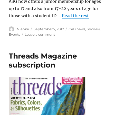
ASG now offers a junior membership for ages
up to 17 and also from 17-22 years of age for
those with a student ID.…
Read the rest
Author
Posted
Categories
Nienke
September 7, 2012
CAB news
,
Shows &
on
on
Events
Leave a comment
TAG
–
Teach
Threads Magazine
Another
Generation
subscription