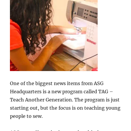
One of the biggest news items from ASG
Headquarters is a new program called TAG –
Teach Another Generation. The program is just
starting out, but the focus is on teaching young
people to sew.