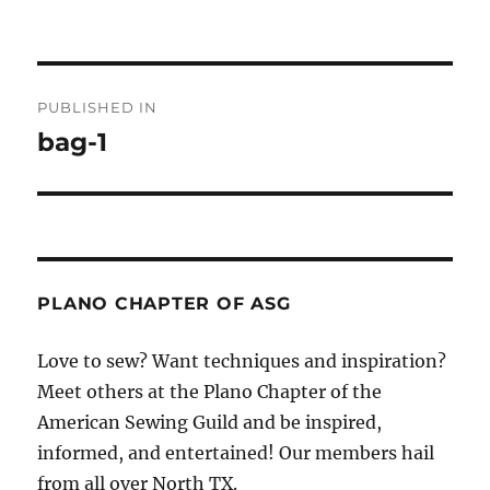
Post
PUBLISHED IN
navigation
bag-1
PLANO CHAPTER OF ASG
Love to sew? Want techniques and inspiration?
Meet others at the Plano Chapter of the
American Sewing Guild and be inspired,
informed, and entertained! Our members hail
from all over North TX.