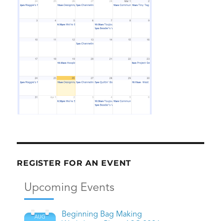
REGISTER FOR AN EVENT