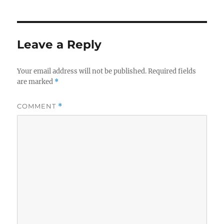
Leave a Reply
Your email address will not be published.
Required fields
are marked
*
COMMENT
*