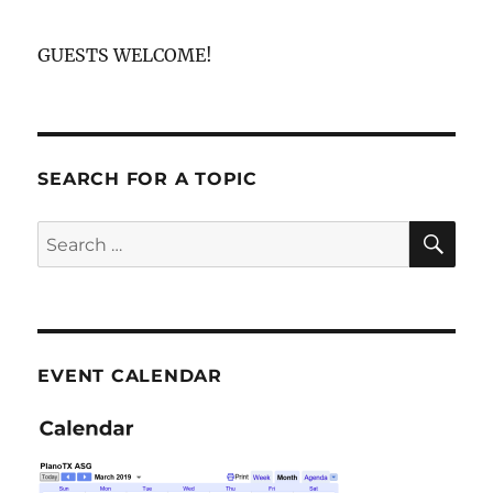
GUESTS WELCOME!
SEARCH FOR A TOPIC
SE
Search
for:
EVENT CALENDAR