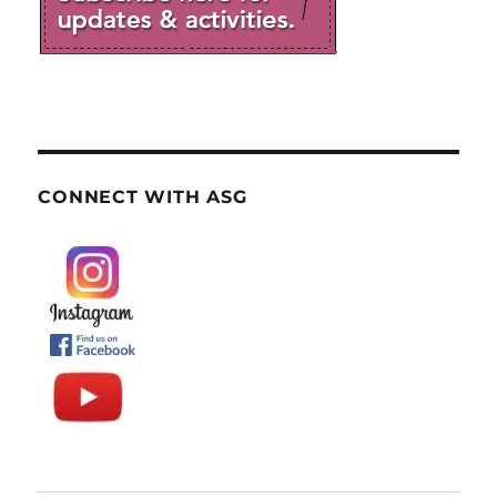
CONNECT WITH ASG