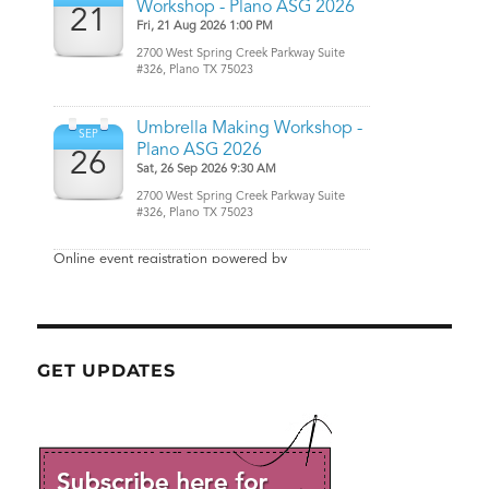
GET UPDATES