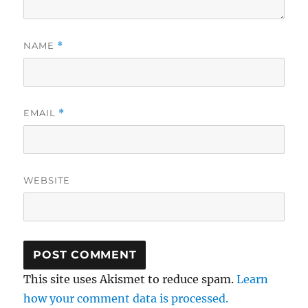
NAME
*
EMAIL
*
WEBSITE
This site uses Akismet to reduce spam.
Learn
how your comment data is processed.