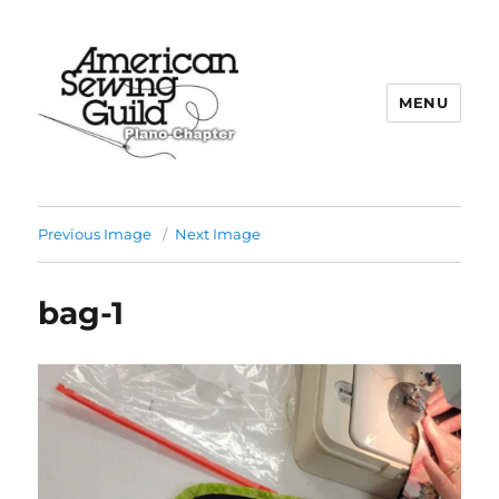
MENU
Plano ASG
Previous Image
Next Image
bag-1