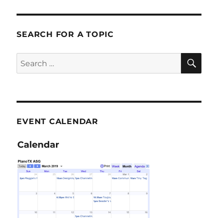
SEARCH FOR A TOPIC
SE
Search
for:
EVENT CALENDAR