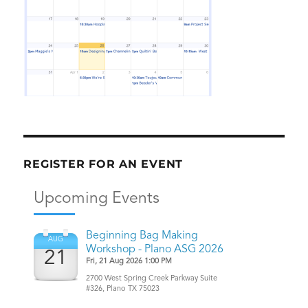
REGISTER FOR AN EVENT