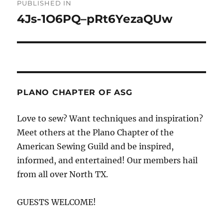
PUBLISHED IN
navigation
4Js-1O6PQ–pRt6YezaQUw
PLANO CHAPTER OF ASG
Love to sew? Want techniques and inspiration?
Meet others at the Plano Chapter of the
American Sewing Guild and be inspired,
informed, and entertained! Our members hail
from all over North TX.
GUESTS WELCOME!