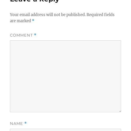
Your email address will not be published.
Required fields
are marked
*
COMMENT
*
NAME
*