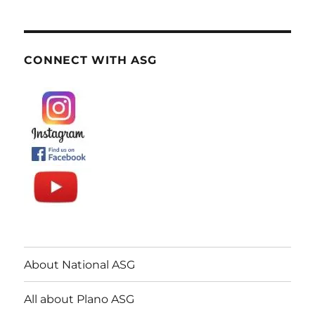
CONNECT WITH ASG
About National ASG
All about Plano ASG