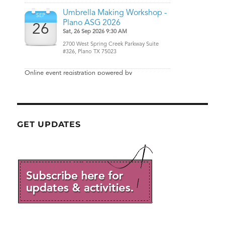
GET UPDATES