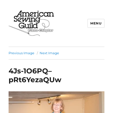
MENU
Plano ASG
Previous Image
Next Image
4Js-1O6PQ–
pRt6YezaQUw