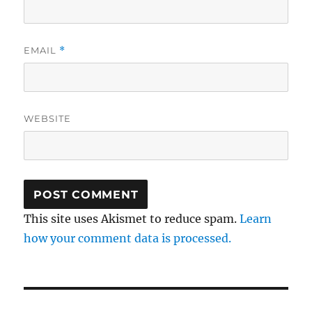
EMAIL
*
WEBSITE
This site uses Akismet to reduce spam.
Learn
how your comment data is processed.
Post