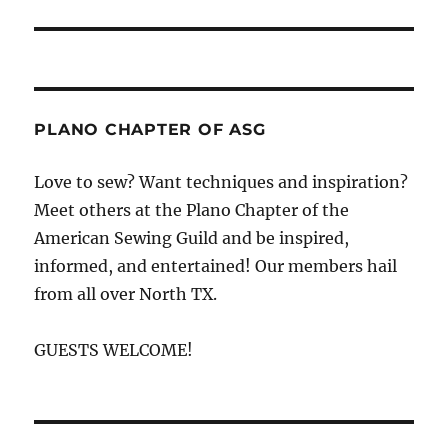
PLANO CHAPTER OF ASG
Love to sew? Want techniques and inspiration?
Meet others at the Plano Chapter of the
American Sewing Guild and be inspired,
informed, and entertained! Our members hail
from all over North TX.
GUESTS WELCOME!