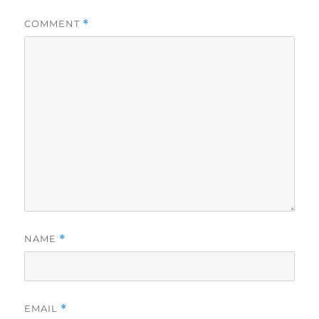
COMMENT
*
NAME
*
EMAIL
*