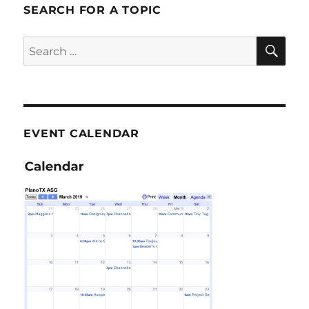
SEARCH FOR A TOPIC
SE
Search
for:
EVENT CALENDAR