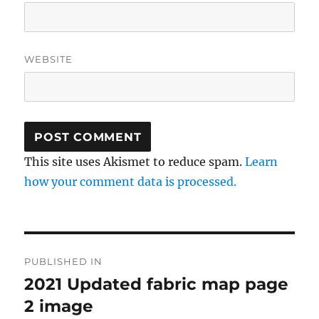
WEBSITE
This site uses Akismet to reduce spam.
Learn
how your comment data is processed.
Post
PUBLISHED IN
navigation
2021 Updated fabric map page
2 image