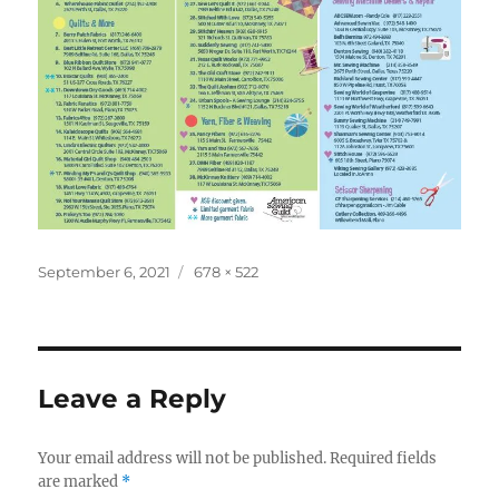
Posted
Full
September 6, 2021
678 × 522
on
size
Leave a Reply
Your email address will not be published.
Required fields
are marked
*