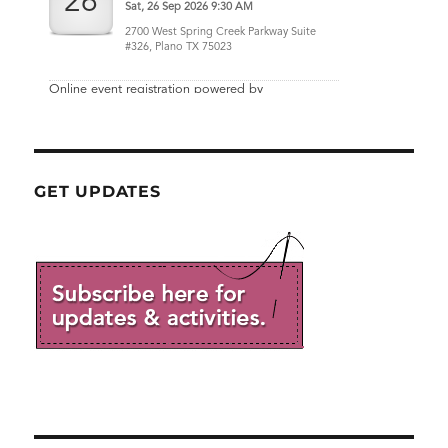
GET UPDATES