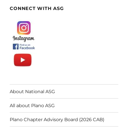
CONNECT WITH ASG
About National ASG
All about Plano ASG
Plano Chapter Advisory Board (2026 CAB)