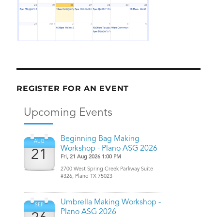
REGISTER FOR AN EVENT