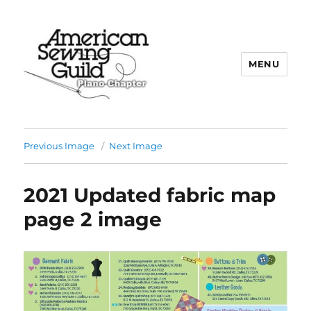
MENU
Plano ASG
Previous Image
Next Image
2021 Updated fabric map
page 2 image