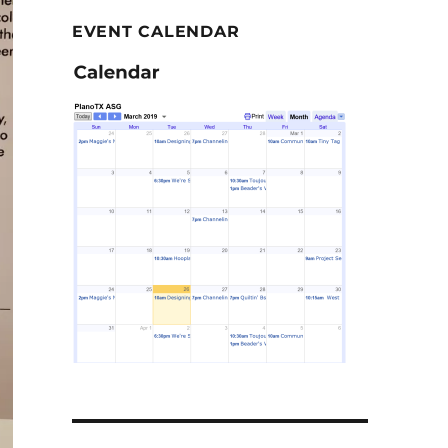
EVENT CALENDAR