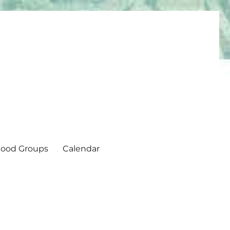
ood Groups
Calendar