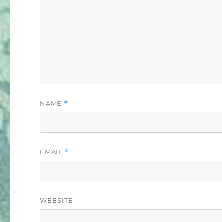
NAME
*
EMAIL
*
WEBSITE