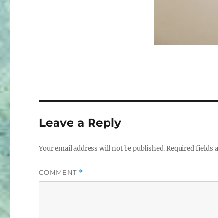
Leave a Reply
Your email address will not be published.
Required fields
COMMENT
*