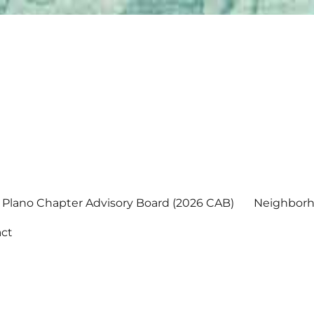
Plano Chapter Advisory Board (2026 CAB)
Neighborh
ct