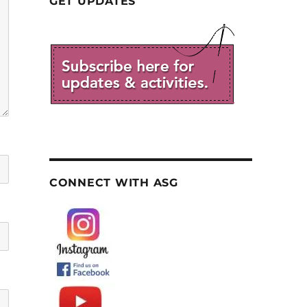
GET UPDATES
CONNECT WITH ASG