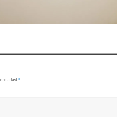
 are marked
*