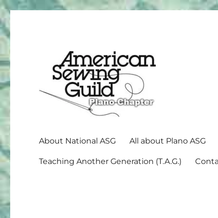
American Sewing Guild
Plano ASG
About National ASG
All about Plano ASG
Teaching Another Generation (T.A.G.)
Conta