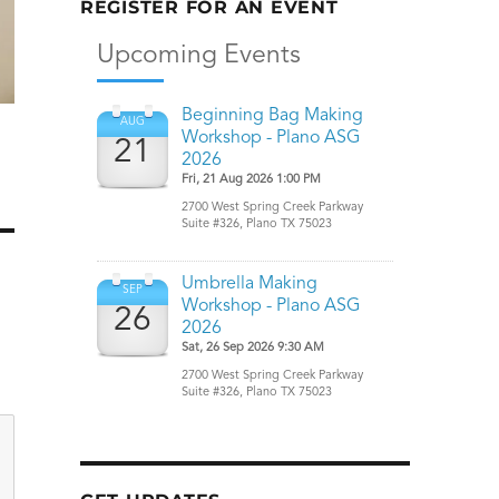
REGISTER FOR AN EVENT