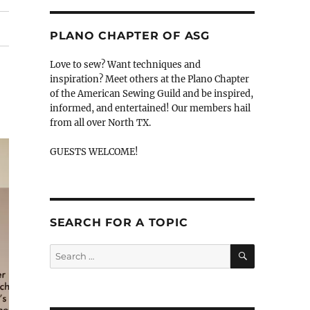
PLANO CHAPTER OF ASG
Love to sew? Want techniques and
inspiration? Meet others at the Plano Chapter
of the American Sewing Guild and be inspired,
informed, and entertained! Our members hail
from all over North TX.
GUESTS WELCOME!
SEARCH FOR A TOPIC
SEARCH
Search
for: