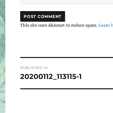
This site uses Akismet to reduce spam.
Learn 
Post
PUBLISHED IN
navigation
20200112_113115-1