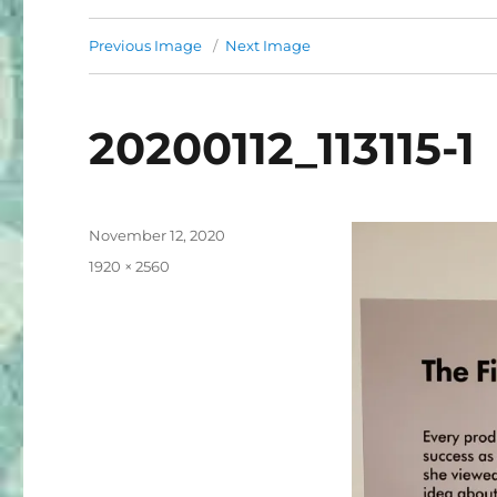
Previous Image
Next Image
20200112_113115-1
Posted
November 12, 2020
on
Full
1920 × 2560
size