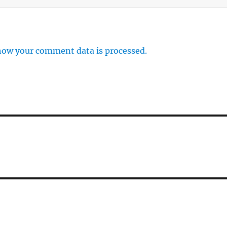
how your comment data is processed.