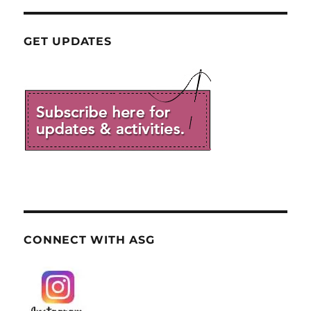
GET UPDATES
CONNECT WITH ASG