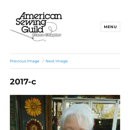
MENU
Plano ASG
Previous Image
Next Image
2017-c