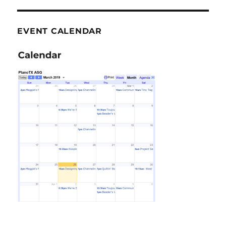
EVENT CALENDAR