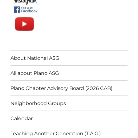
About National ASG
All about Plano ASG
Plano Chapter Advisory Board (2026 CAB)
Neighborhood Groups
Calendar
Teaching Another Generation (T.A.G.)