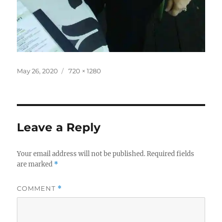
Posted
Full
May 26, 2020
720 × 1280
on
size
Leave a Reply
Your email address will not be published.
Required fields
are marked
*
COMMENT
*