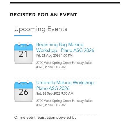
REGISTER FOR AN EVENT