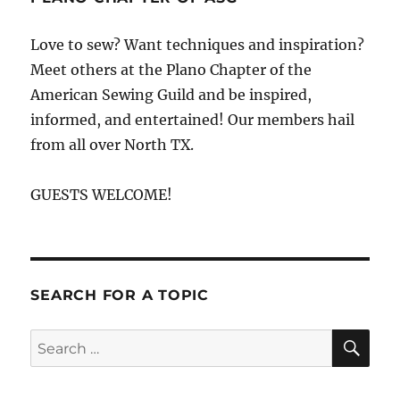
Love to sew? Want techniques and inspiration?
Meet others at the Plano Chapter of the
American Sewing Guild and be inspired,
informed, and entertained! Our members hail
from all over North TX.
GUESTS WELCOME!
SEARCH FOR A TOPIC
SE
Search
for: