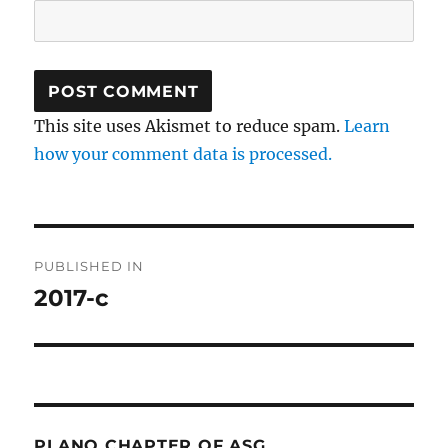
This site uses Akismet to reduce spam.
Learn
how your comment data is processed.
Post
PUBLISHED IN
navigation
2017-c
PLANO CHAPTER OF ASG