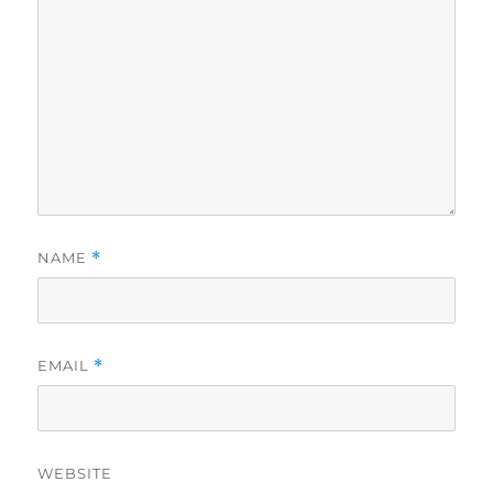
NAME
*
EMAIL
*
WEBSITE