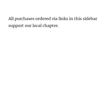
All purchases ordered via links in this sidebar
support our local chapter.