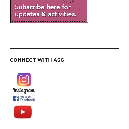
CONNECT WITH ASG