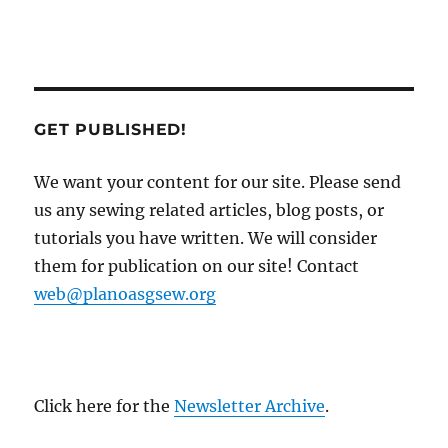
GET PUBLISHED!
We want your content for our site. Please send
us any sewing related articles, blog posts, or
tutorials you have written. We will consider
them for publication on our site! Contact
web@planoasgsew.org
Click here for the
Newsletter Archive
.