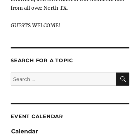
from all over North TX.
GUESTS WELCOME!
SEARCH FOR A TOPIC
SE
Search
for:
EVENT CALENDAR