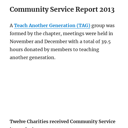
Community Service Report 2013
A
Teach Another Generation (TAG)
group was
formed by the chapter, meetings were held in
November and December with a total of 39.5
hours donated by members to teaching
another generation.
Twelve Charities received Community Service