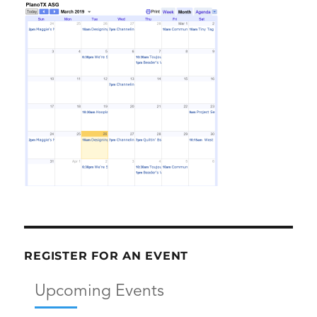
REGISTER FOR AN EVENT