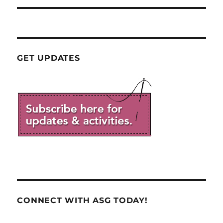
GET UPDATES
CONNECT WITH ASG TODAY!