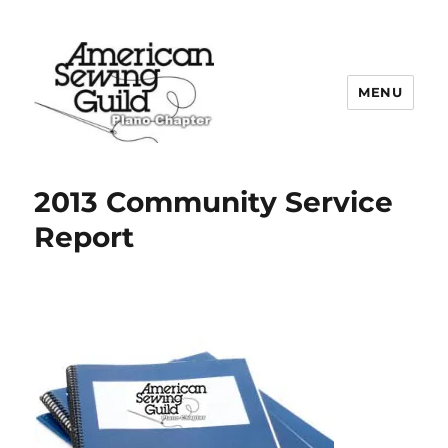
MENU
Plano ASG
2013 Community Service
Report