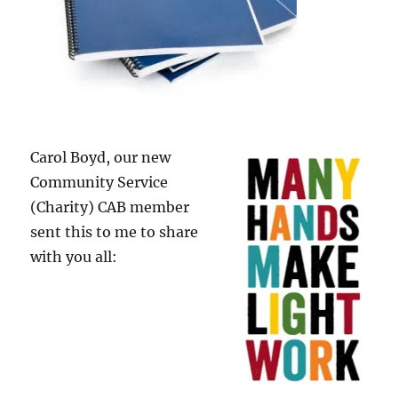
Carol Boyd, our new
Community Service
(Charity) CAB member
sent this to me to share
with you all: