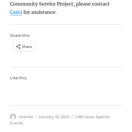
Community Service Project, please contact
Carol
for assistance.
Share this:
Share
Like this:
Author
Posted
Categories
Nienke
January 16, 2014
CAB news
,
Special
on
Events