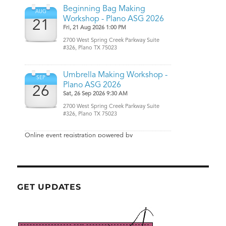
GET UPDATES