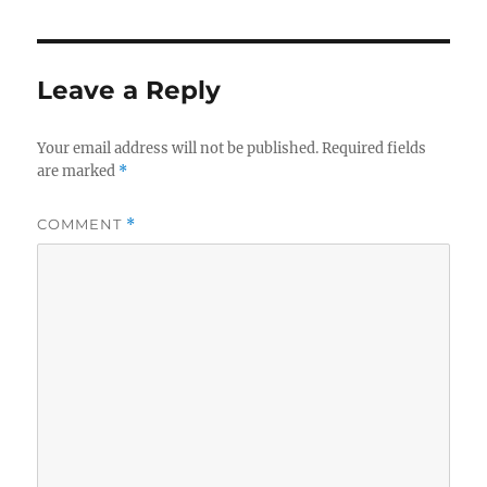
Leave a Reply
Your email address will not be published.
Required fields
are marked
*
COMMENT
*