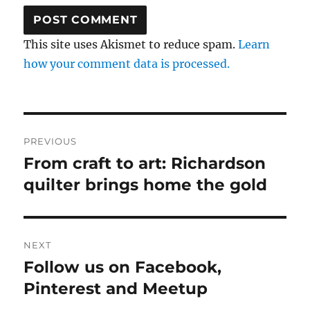
This site uses Akismet to reduce spam.
Learn
how your comment data is processed.
Post
PREVIOUS
navigation
From craft to art: Richardson
Previous
post:
quilter brings home the gold
NEXT
Follow us on Facebook,
Next
post:
Pinterest and Meetup