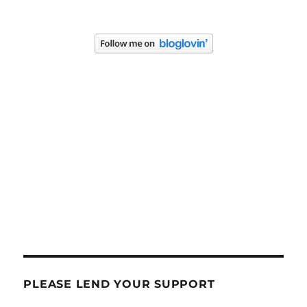
PLEASE LEND YOUR SUPPORT