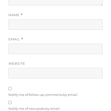
NAME
*
EMAIL
*
WEBSITE
Notify me of follow-up comments by email.
Notify me of new posts by email.