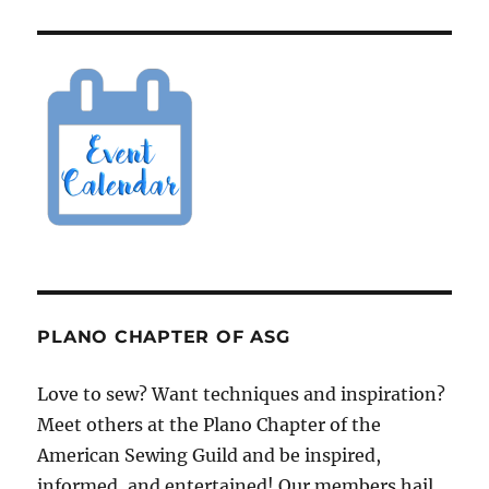
PLANO CHAPTER OF ASG
Love to sew? Want techniques and inspiration?
Meet others at the Plano Chapter of the
American Sewing Guild and be inspired,
informed, and entertained! Our members hail