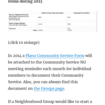
items during 2013
(click to enlarge)
In 2014 a
Plano Community Service Form
will
be attached to the Community Service NG
meeting reminder each month for individual
members to document their Community
Service. Also, you can always find this
document on
the Groups page
.
If a Neighborhood Group would like to start a