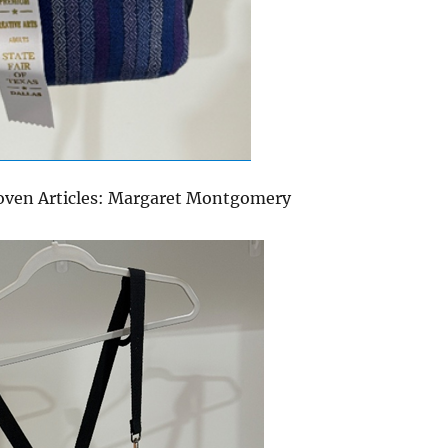
oven Articles: Margaret Montgomery