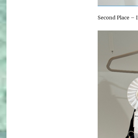
Second Place – 