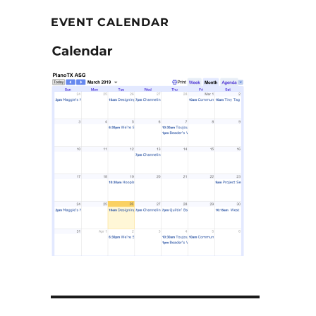
EVENT CALENDAR
–