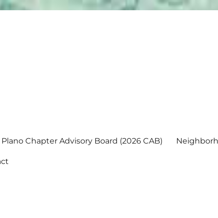
Plano Chapter Advisory Board (2026 CAB)
Neighborh
ct