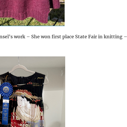
sel’s work – She won first place State Fair in knitting 