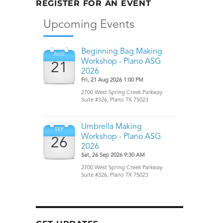
REGISTER FOR AN EVENT