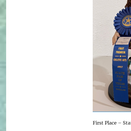
First Place – St