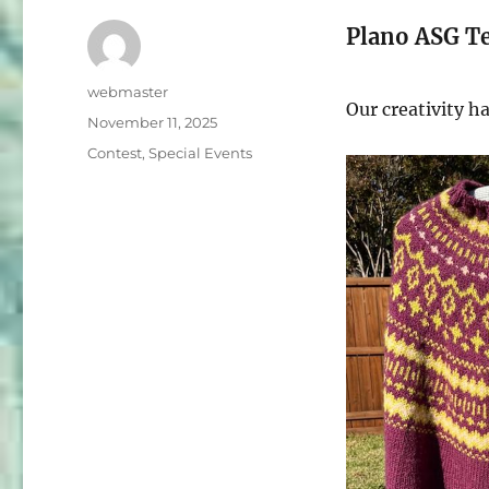
Plano ASG Te
Author
webmaster
Our creativity h
Posted
November 11, 2025
on
Categories
Contest
,
Special Events