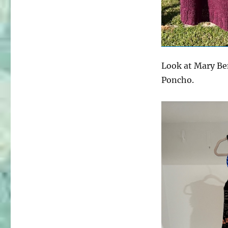
Look at Mary Ben
Poncho.