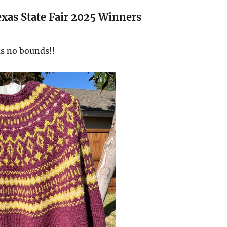
xas State Fair 2025 Winners
as no bounds!!