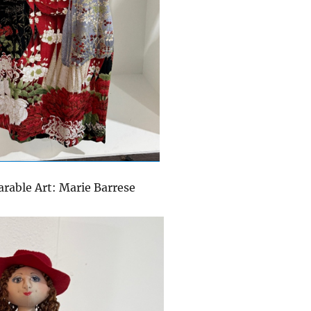
arable Art: Marie Barrese