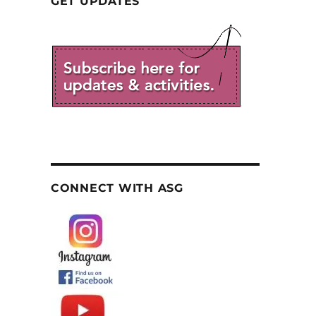
GET UPDATES
CONNECT WITH ASG