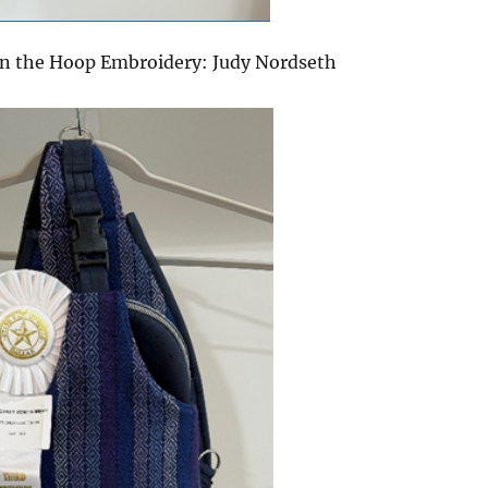
In the Hoop Embroidery: Judy Nordseth