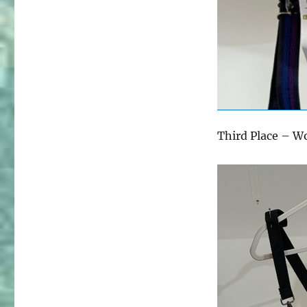
Third Place – W