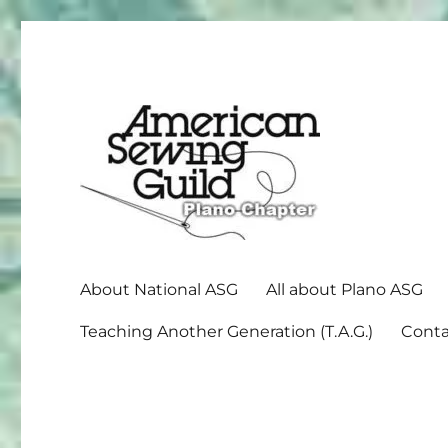
American Sewing Guild
Plano ASG
About National ASG
All about Plano ASG
Teaching Another Generation (T.A.G.)
Conta