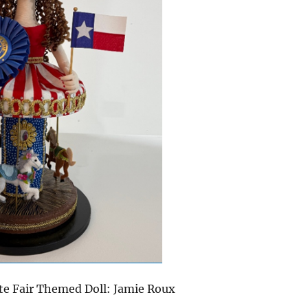
ate Fair Themed Doll: Jamie Roux