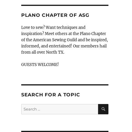
PLANO CHAPTER OF ASG
Love to sew? Want techniques and
inspiration? Meet others at the Plano Chapter
of the American Sewing Guild and be inspired,
informed, and entertained! Our members hail
from all over North TX.
GUESTS WELCOME!
SEARCH FOR A TOPIC
SEARCH
Search
for: