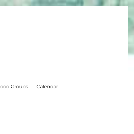
ood Groups
Calendar