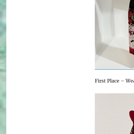
First Place – We