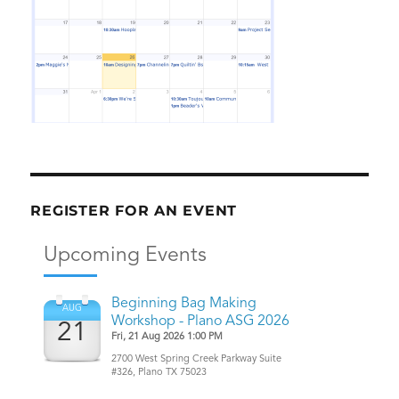
REGISTER FOR AN EVENT