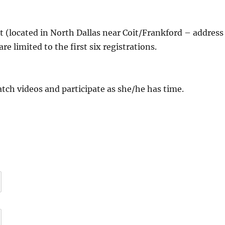
 (located in North Dallas near Coit/Frankford – address
 are limited to the first six registrations.
atch videos and participate as she/he has time.