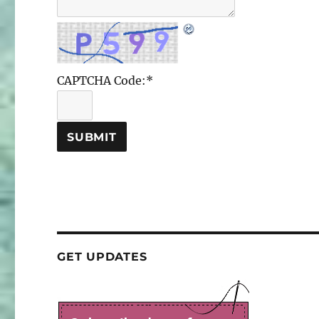
CAPTCHA Code:
*
GET UPDATES