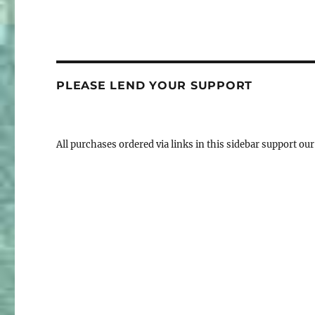
PLEASE LEND YOUR SUPPORT
All purchases ordered via links in this sidebar support our