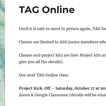
TAG Online
Until it is safe to meet in person again, TAG 
Classes are limited to ASG junior members wh
Classes and project kits are free. Project kits 
give you all the details).
Our next TAG Online class:
Project Kick-Off – Saturday, October 17 at 1
Zoom & Google Classroom (details will be emai