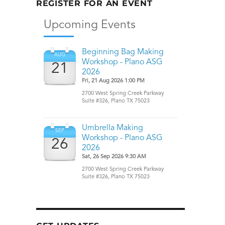
REGISTER FOR AN EVENT