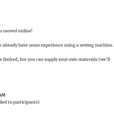
has moved online!
o already have some experience using a sewing machine.
are limited, but you can supply your own materials (we’ll
0AM
led to participants)