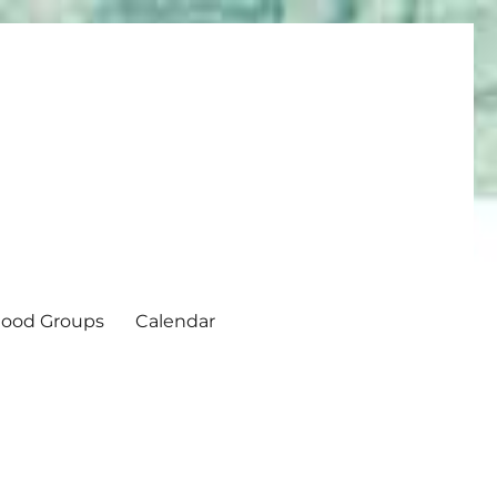
ood Groups
Calendar