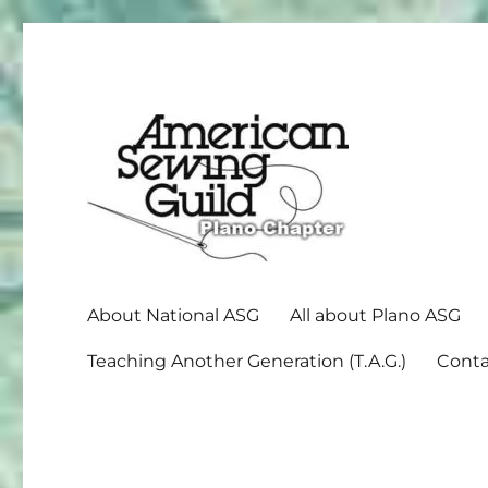
American Sewing Guild
Plano ASG
About National ASG
All about Plano ASG
Teaching Another Generation (T.A.G.)
Conta