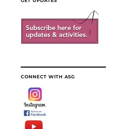
GET UPDATES
CONNECT WITH ASG