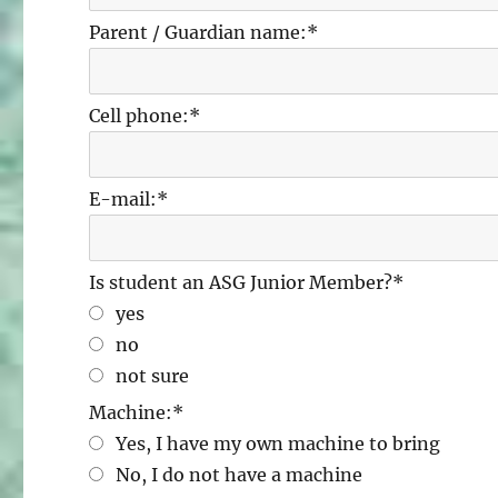
Parent / Guardian name:
*
Cell phone:
*
E-mail:
*
Is student an ASG Junior Member?
*
yes
no
not sure
Machine:
*
Yes, I have my own machine to bring
No, I do not have a machine