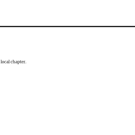
 local chapter.