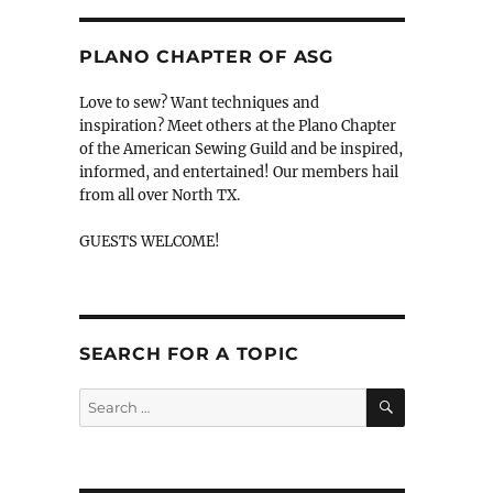
PLANO CHAPTER OF ASG
Love to sew? Want techniques and
inspiration? Meet others at the Plano Chapter
of the American Sewing Guild and be inspired,
informed, and entertained! Our members hail
from all over North TX.
GUESTS WELCOME!
SEARCH FOR A TOPIC
SEARCH
Search
for: