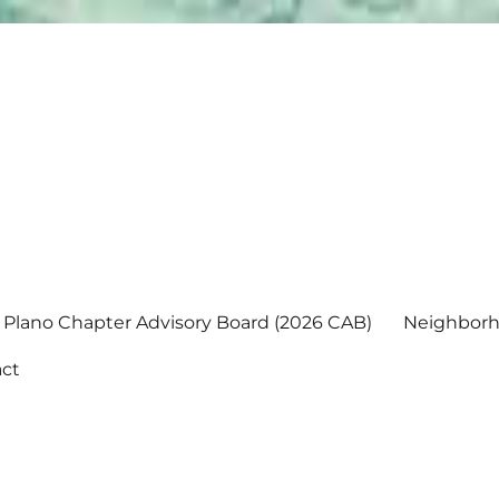
Plano Chapter Advisory Board (2026 CAB)
Neighborh
ct