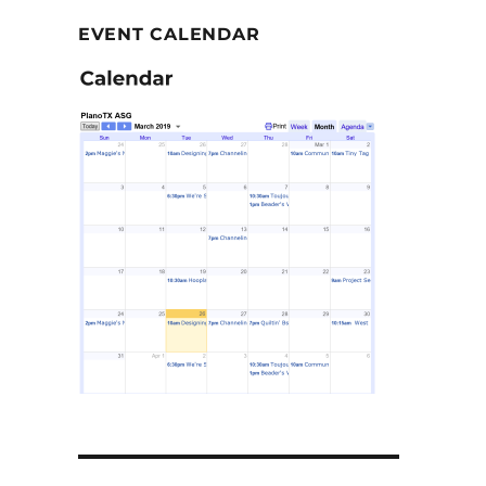
EVENT CALENDAR