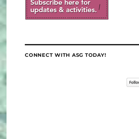
CONNECT WITH ASG TODAY!