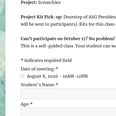
Project:
Scrunchies
Project Kit Pick-up:
Doorstep of ASG President
will be sent to participants). Kits for this class
Can’t participate on October 17? No problem!
This is a self-guided class. Your student can w
*
indicates required field
Date of meeting:
*
August 8, 2026 - 10AM-12PM
Student's Name:
*
Age:
*