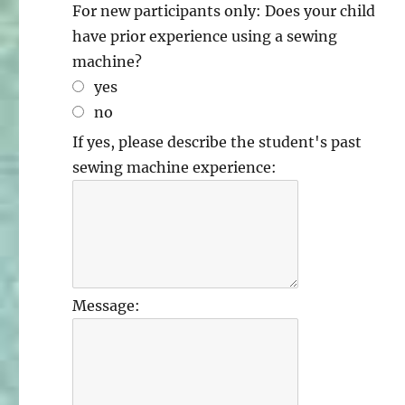
For new participants only: Does your child
have prior experience using a sewing
machine?
yes
no
If yes, please describe the student's past
sewing machine experience:
Message: