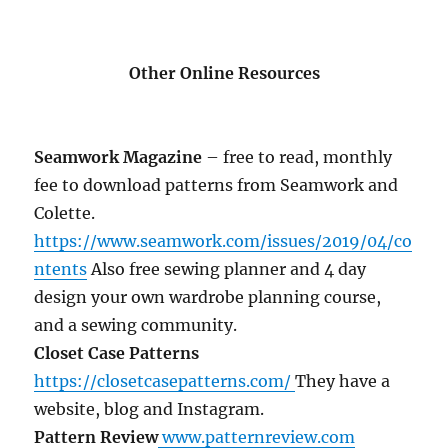
Other Online Resources
Seamwork Magazine
– free to read, monthly
fee to download patterns from Seamwork and
Colette.
https://www.seamwork.com/issues/2019/04/co
ntents
Also free sewing planner and 4 day
design your own wardrobe planning course,
and a sewing community.
Closet Case Patterns
https://closetcasepatterns.com/
They have a
website, blog and Instagram.
Pattern Review
www.patternreview.com