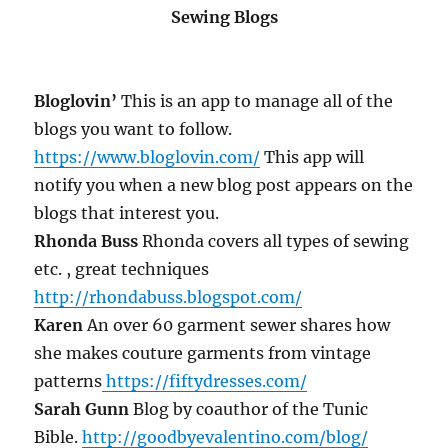
Sewing Blogs
Bloglovin’
This is an app to manage all of the
blogs you want to follow.
https://www.bloglovin.com/
This app will
notify you when a new blog post appears on the
blogs that interest you.
Rhonda Buss
Rhonda covers all types of sewing
etc. , great techniques
http://rhondabuss.blogspot.com/
Karen
An over 60 garment sewer shares how
she makes couture garments from vintage
patterns
https://fiftydresses.com/
Sarah Gunn
Blog by coauthor of the Tunic
Bible.
http://goodbyevalentino.com/blog/