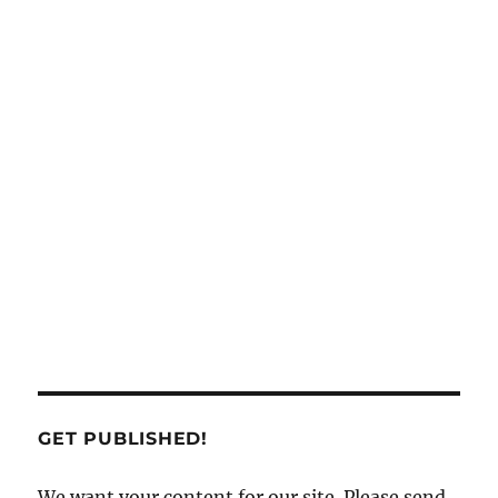
GET PUBLISHED!
We want your content for our site. Please send