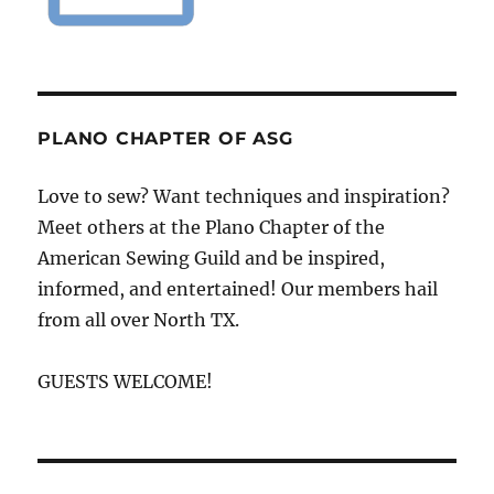
PLANO CHAPTER OF ASG
Love to sew? Want techniques and inspiration?
Meet others at the Plano Chapter of the
American Sewing Guild and be inspired,
informed, and entertained! Our members hail
from all over North TX.
GUESTS WELCOME!