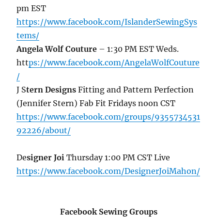
pm EST
https://www.facebook.com/IslanderSewingSys
tems/
Angela Wolf Couture
– 1:30 PM EST Weds.
htt
ps://www.facebook.com/AngelaWolfCouture
/
J S
tern Designs
Fitting and Pattern Perfection
(Jennifer Stern) Fab Fit Fridays noon CST
https://www.facebook.com/groups/9355734531
92226/about/
De
signer Joi
Thursday 1:00 PM CST Live
https://www.facebook.com/DesignerJoiMahon/
Facebook Sewing Groups