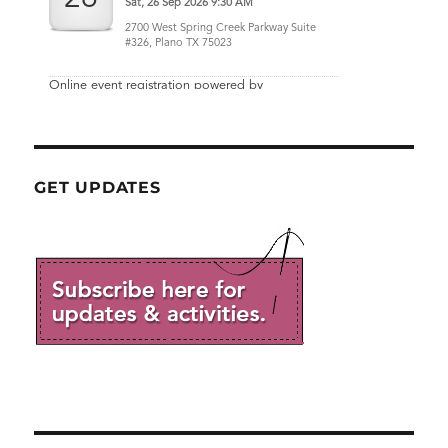
GET UPDATES