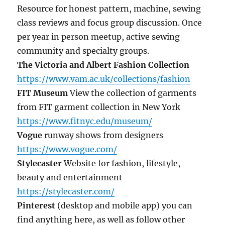
Resource for honest pattern, machine, sewing
class reviews and focus group discussion. Once
per year in person meetup, active sewing
community and specialty groups.
The Victoria and Albert Fashion Collection
https://www.vam.ac.uk/collections/fashion
FIT Museum
View the collection of garments
from FIT garment collection in New York
https://www.fitnyc.edu/museum/
Vogue
runway shows from designers
https://www.vogue.com/
Stylecaster
Website for fashion, lifestyle,
beauty and entertainment
https://stylecaster.com/
Pinterest
(desktop and mobile app) you can
find anything here, as well as follow other