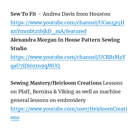
Sew To Fit
– Andrea Davis from Houston
https://www.youtube.com/channel/UCae4p5H
xnYmmbtz1bjkD_mA/featured
Alexandra Morgan In House Pattern Sewing
Studio
https://www.youtube.com/channel/UCRB1MzY
qaU7iDi0z1n9qMUQ
Sewing Mastery/Heirloom Creations
Lessons
on Pfaff, Bernina & Viking as well as machine
general lessons on embroidery
https://www.youtube.com/user/HeirloomCreati
ons