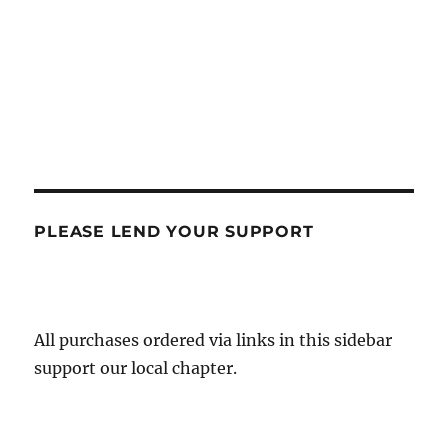
PLEASE LEND YOUR SUPPORT
All purchases ordered via links in this sidebar
support our local chapter.