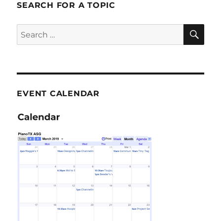
SEARCH FOR A TOPIC
SE
Search
for:
EVENT CALENDAR