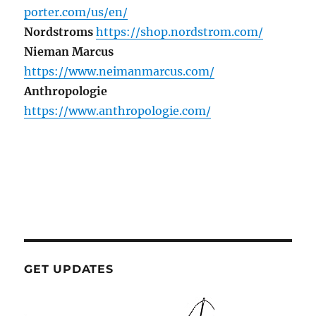
porter.com/us/en/
Nordstroms
https://shop.nordstrom.com/
Nieman Marcus
https://www.neimanmarcus.com/
Anthropologie
https://www.anthropologie.com/
GET UPDATES