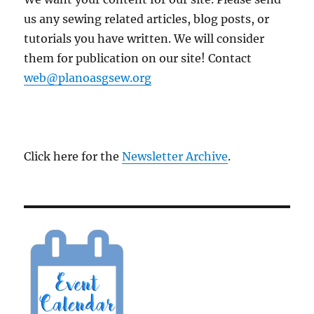
us any sewing related articles, blog posts, or
tutorials you have written. We will consider
them for publication on our site! Contact
web@planoasgsew.org
Click here for the
Newsletter Archive
.