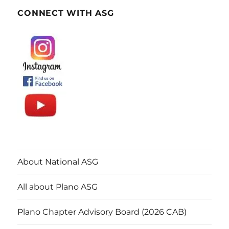
CONNECT WITH ASG
About National ASG
All about Plano ASG
Plano Chapter Advisory Board (2026 CAB)