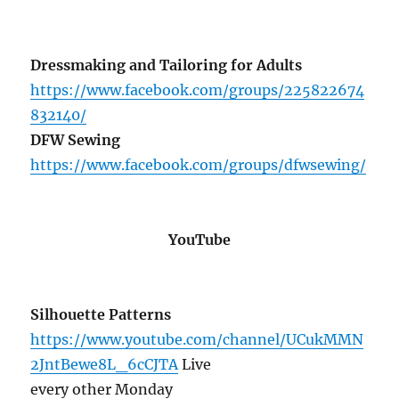
Dressmaking and Tailoring for Adults
https://www.facebook.com/groups/225822674
832140/
DFW Sewing
https://www.facebook.com/groups/dfwsewing/
YouTube
Silhouette Patterns
https://www.youtube.com/channel/UCukMMN
2JntBewe8L_6cCJTA
Live
every other Monday