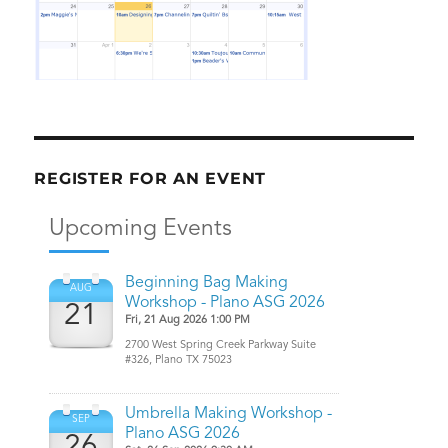
REGISTER FOR AN EVENT