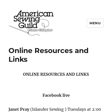
MENU
Plano ASG
Online Resources and
Links
ONLINE RESOURCES AND LINKS
Facebook live
Janet Pray
(Islander Sewing ) Tuesdays at 2:00