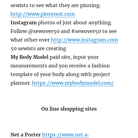
sewists to see what they are pinning.
http://www.pinterest.com
Instagram
photos of just about anything.
Follow @sewover50 and #sewover50 to see
what other over
http://www.instagram.com
50 sewists are creating
My Body Model
paid site, input your
measurements and you receive a fashion
template of your body along with project
planner.
https://www.mybodymodel.com/
On line shopping sites
Net a Porter
https://www.net‐a‐