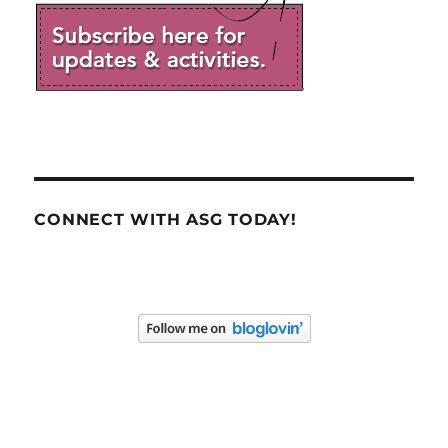
CONNECT WITH ASG TODAY!